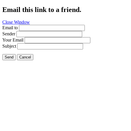
Email this link to a friend.
Close Window
Email to
Sender
Your Email
Subject
Send
Cancel