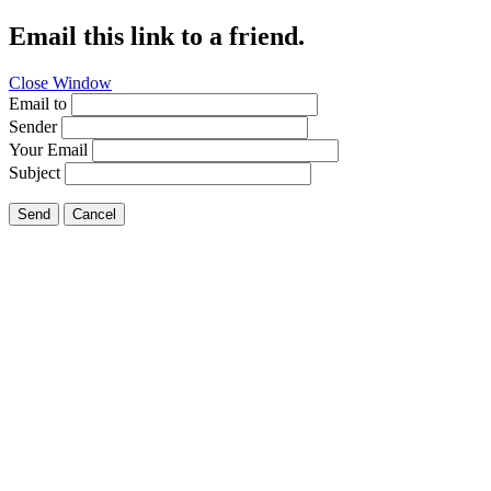
Email this link to a friend.
Close Window
Email to
Sender
Your Email
Subject
Send
Cancel