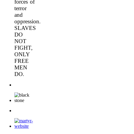
forces of
terror
and
oppression.
SLAVES
DO
NOT
FIGHT,
ONLY
FREE
MEN
DO.