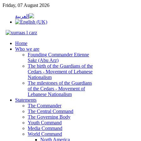
Friday, 07 August 2026
Home
Who we are
Founding Commander Etienne
Sakr (Abu Arz)
The birth of the Guardians of the
Cedars - Movement of Lebanese
Nationalism
The milestones of the Guardians
of the Cedars - Movement of
Lebanese Nationalism
Statements
The Commander
The Central Command
The Governing Body
Youth Command
Media Command
World Command
North America