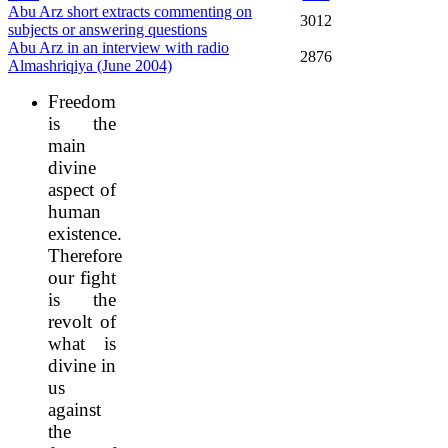
Abu Arz short extracts commenting on
3012
subjects or answering questions
Abu Arz in an interview with radio
2876
Almashriqiya (June 2004)
Freedom
is the
main
divine
aspect of
human
existence.
Therefore
our fight
is the
revolt of
what is
divine in
us
against
the