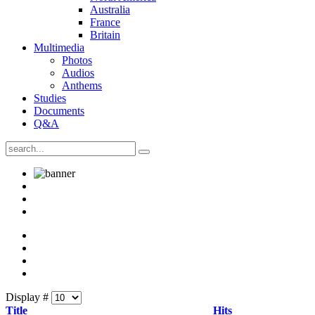
Australia
France
Britain
Multimedia
Photos
Audios
Anthems
Studies
Documents
Q&A
Display #
Title
Hits