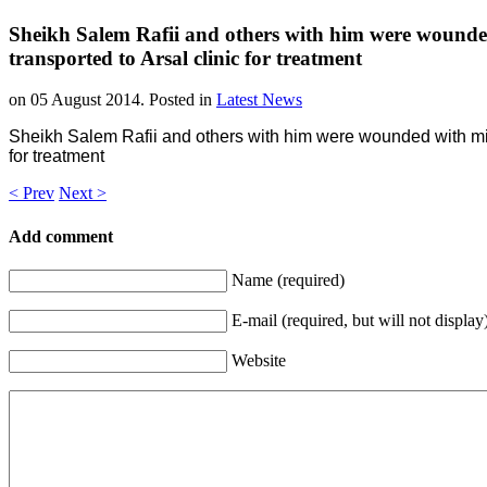
Sheikh Salem Rafii and others with him were wounde
transported to Arsal clinic for treatment
on
05 August 2014
. Posted in
Latest News
Sheikh Salem Rafii and others with him were wounded with mino
for treatment
< Prev
Next >
Add comment
Name (required)
E-mail (required, but will not display
Website