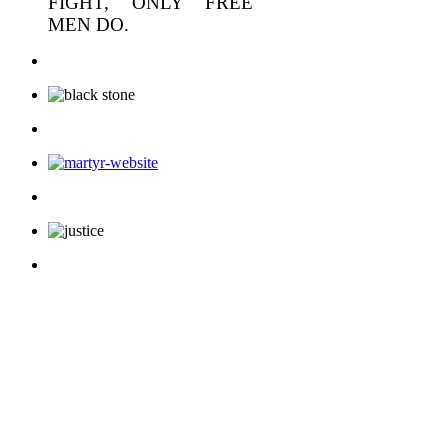
FIGHT, ONLY FREE
MEN DO.