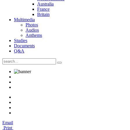
Australia
France
Britain
Multimedia
Photos
Audios
Anthems
Studies
Documents
Q&A
Email
Print