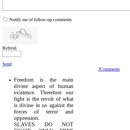
Notify me of follow-up comments
Refresh
Send
JComments
Freedom is the main
divine aspect of human
existence. Therefore our
fight is the revolt of what
is divine in us against the
forces of terror and
oppression.
SLAVES DO NOT