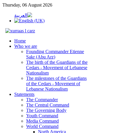
Thursday, 06 August 2026
Home
Who we are
Founding Commander Etienne
Sakr (Abu Arz)
The birth of the Guardians of the
Cedars - Movement of Lebanese
Nationalism
The milestones of the Guardians
of the Cedars - Movement of
Lebanese Nationalism
Statements
The Commander
The Central Command
The Governing Body
Youth Command
Media Command
World Command
North America