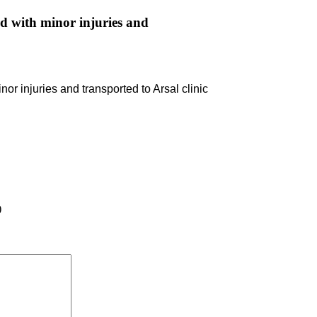
d with minor injuries and
r injuries and transported to Arsal clinic
)