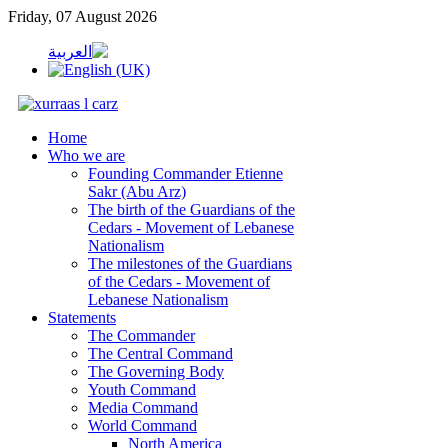
Friday, 07 August 2026
Home
Who we are
Founding Commander Etienne
Sakr (Abu Arz)
The birth of the Guardians of the
Cedars - Movement of Lebanese
Nationalism
The milestones of the Guardians
of the Cedars - Movement of
Lebanese Nationalism
Statements
The Commander
The Central Command
The Governing Body
Youth Command
Media Command
World Command
North America