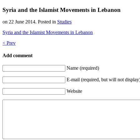
Syria and the Islamist Movements in Lebanon
on
22 June 2014
. Posted in
Studies
Syria and the Islamist Movements in Lebanon
< Prev
Add comment
Name (required)
E-mail (required, but will not display
Website