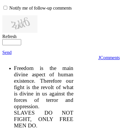
Notify me of follow-up comments
Refresh
Send
JComments
Freedom is the main
divine aspect of human
existence. Therefore our
fight is the revolt of what
is divine in us against the
forces of terror and
oppression.
SLAVES DO NOT
FIGHT, ONLY FREE
MEN DO.