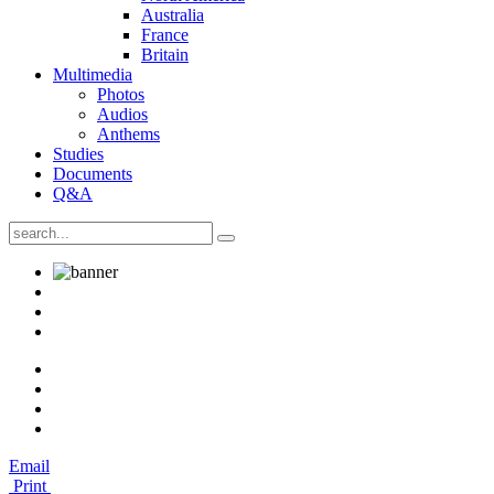
Australia
France
Britain
Multimedia
Photos
Audios
Anthems
Studies
Documents
Q&A
Email
Print